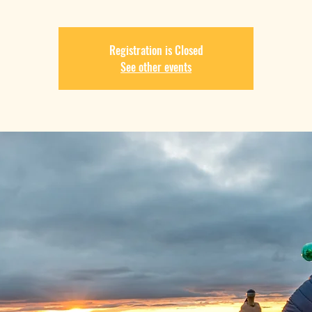
Registration is Closed
See other events