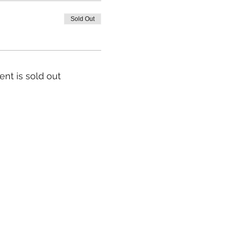
Sold Out
ent is sold out