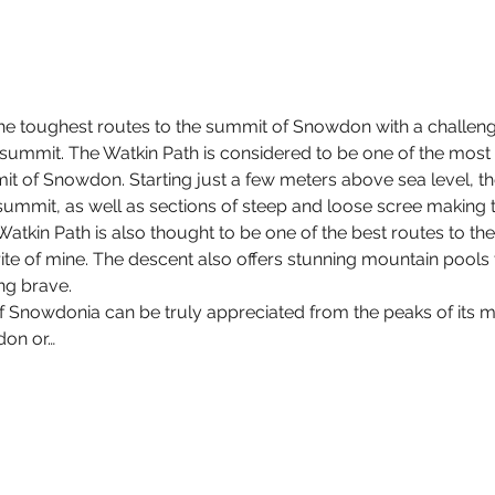
the toughest routes to the summit of Snowdon with a challengi
summit. The Watkin Path is considered to be one of the most c
mit of Snowdon. Starting just a few meters above sea level, th
 summit, as well as sections of steep and loose scree making 
Watkin Path is also thought to be one of the best routes to 
rite of mine. The descent also offers stunning mountain pools 
ing brave.
f Snowdonia can be truly appreciated from the peaks of its m
don or…