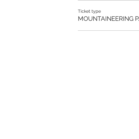
Ticket type
MOUNTAINEERING P