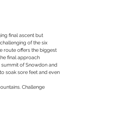
ng final ascent but 
hallenging of the six 
e route offers the biggest 
the final approach 
the summit of Snowdon and 
to soak sore feet and even 
ountains. Challenge 