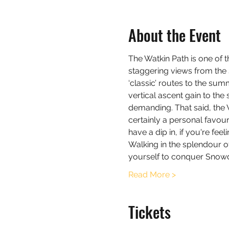
About the Event
The Watkin Path is one of 
staggering views from the 
‘classic’ routes to the sum
vertical ascent gain to the
demanding. That said, the 
certainly a personal favou
have a dip in, if you're feel
Walking in the splendour o
yourself to conquer Snow
Read More >
Tickets