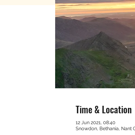
Time & Location
12 Jun 2021, 08:40
Snowdon, Bethania, Nant 