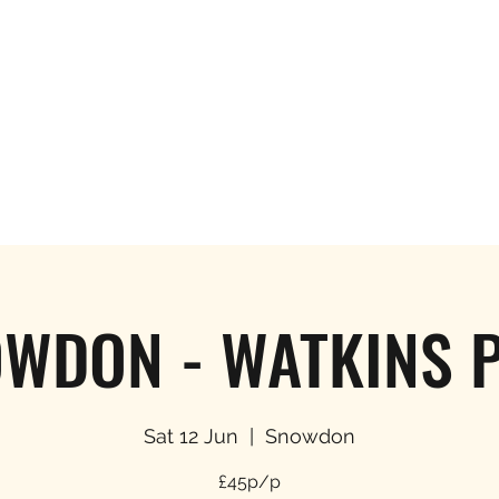
Hom
WDON - WATKINS 
Sat 12 Jun
  |  
Snowdon
£45p/p