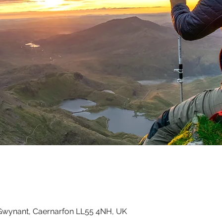
Gwynant, Caernarfon LL55 4NH, UK