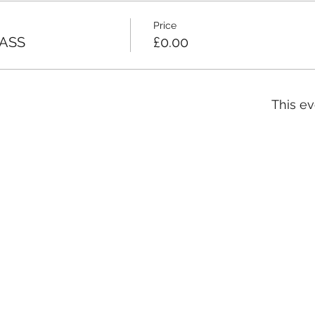
Price
ASS
£0.00
This ev