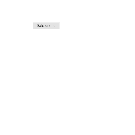
Sale ended