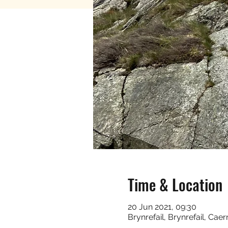
Time & Location
20 Jun 2021, 09:30
Brynrefail, Brynrefail, Ca