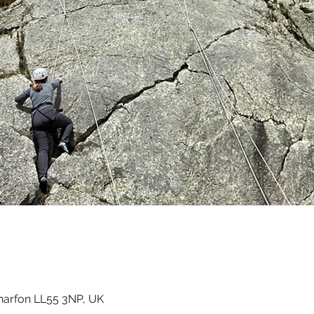
ernarfon LL55 3NP, UK