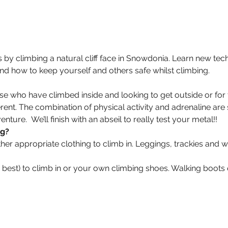
 by climbing a natural cliff face in Snowdonia. Learn new tec
and how to keep yourself and others safe whilst climbing.
hose who have climbed inside and looking to get outside or for
rent. The combination of physical activity and adrenaline are
ure.  We’ll finish with an abseil to really test your metal!!
ng?
r appropriate clothing to climb in. Leggings, trackies and w
is best) to climb in or your own climbing shoes. Walking boot