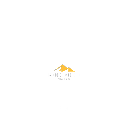
adventures@rocksolidwales.co.uk
www.rocksolidwales.co.uk
©2021 Rock Solid Wales