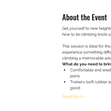
About the Event
Get yourself to new heights
how to tie climbing knots 
This session is ideal for t
experience something diffe
climbing a memorable advent
What do you need to bri
Comfortable and weathe
jeans.
Trainers (soft rubber 
good.
Read More >