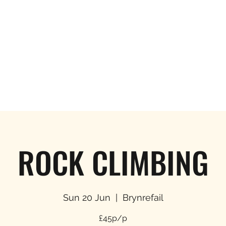
Hom
ROCK CLIMBING
Sun 20 Jun
  |  
Brynrefail
£45p/p