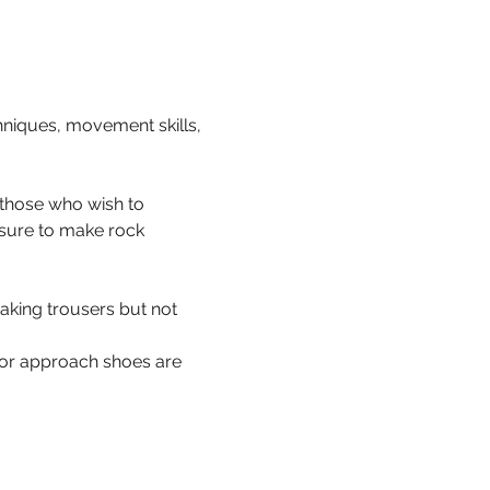
hniques, movement skills, 
 those who wish to 
 sure to make rock 
aking trousers but not 
s or approach shoes are 