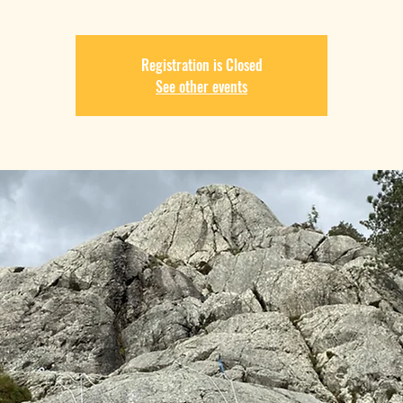
Registration is Closed
See other events