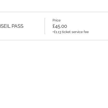
Price
SEIL PASS
£45.00
+£1.13 ticket service fee