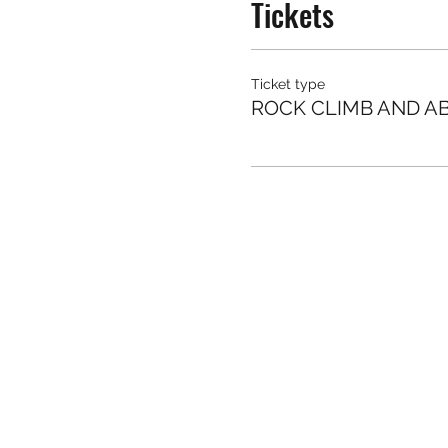
Tickets
Ticket type
ROCK CLIMB AND AB